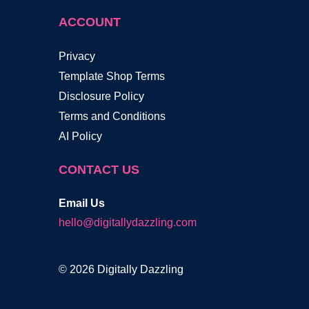
ACCOUNT
Privacy
Template Shop Terms
Disclosure Policy
Terms and Conditions
AI Policy
CONTACT US
Email Us
hello@digitallydazzling.com
© 2026 Digitally Dazzling