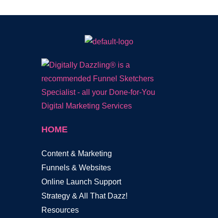
HOME
Content & Marketing
Funnels & Websites
Online Launch Support
Strategy & All That Dazz!
Resources