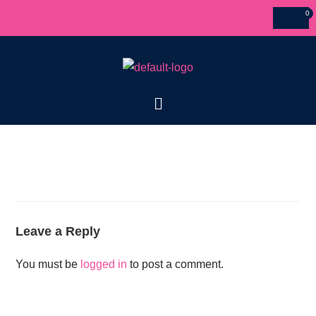
£
0.00
Leave a Reply
You must be
logged in
to post a comment.