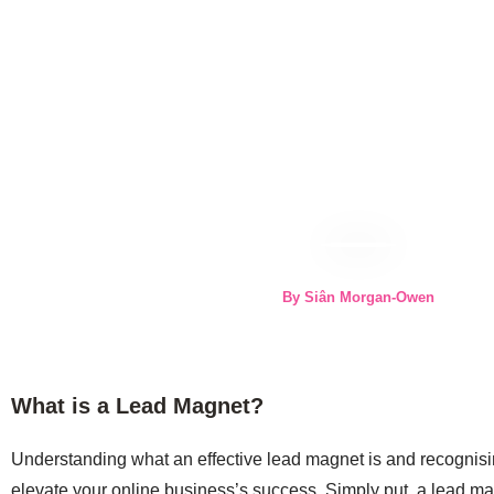
By Siân Morgan-Owen
What is a Lead Magnet?
Understanding what an effective lead magnet is and recognisin
elevate your online business’s success. Simply put, a lead ma