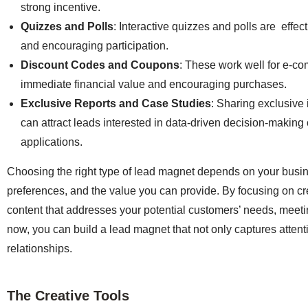
strong incentive.
Quizzes and Polls
: Interactive quizzes and polls are effect
and encouraging participation.
Discount Codes and Coupons
: These work well for e-co
immediate financial value and encouraging purchases.
Exclusive Reports and Case Studies
: Sharing exclusive 
can attract leads interested in data-driven decision-making 
applications.
Choosing the right type of lead magnet depends on your busi
preferences, and the value you can provide. By focusing on cre
content that addresses your potential customers’ needs, meet
now, you can build a lead magnet that not only captures attenti
relationships.
The Creative Tools