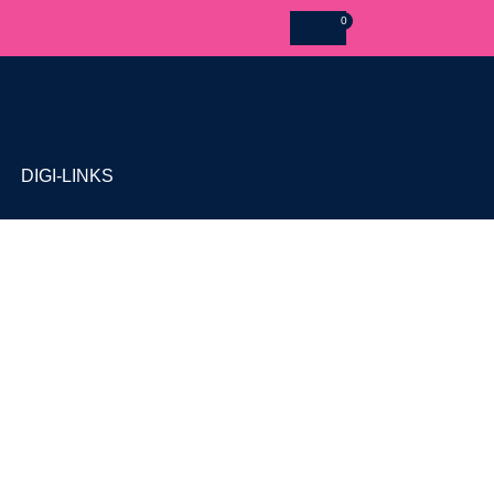
£
0.00
DIGI-LINKS