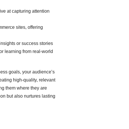
ive at capturing attention
mmerce sites, offering
insights or success stories
or learning from real-world
ness goals, your audience’s
ating high-quality, relevant
ing them where they are
on but also nurtures lasting