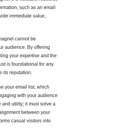
formation, such as an email
ovide immediate value,
 magnet cannot be
your audience. By offering
ting your expertise and the
ust is foundational for any
its reputation.
e your email list, which
engaging with your audience
and utility; it must solve a
s alignment between your
rms casual visitors into