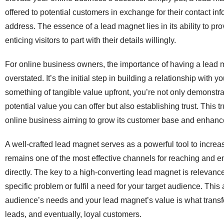
offered to potential customers in exchange for their contact in
address. The essence of a lead magnet lies in its ability to pr
enticing visitors to part with their details willingly.
For online business owners, the importance of having a lead
overstated. It’s the initial step in building a relationship with 
something of tangible value upfront, you’re not only demonstra
potential value you can offer but also establishing trust. This tr
online business aiming to grow its customer base and enhance 
A well-crafted lead magnet serves as a powerful tool to increas
remains one of the most effective channels for reaching and 
directly. The key to a high-converting lead magnet is relevance 
specific problem or fulfil a need for your target audience. Thi
audience’s needs and your lead magnet’s value is what transfo
leads, and eventually, loyal customers.