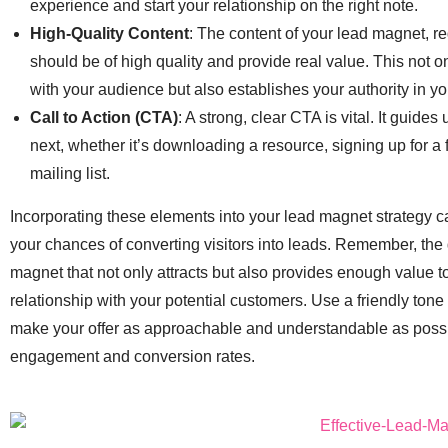
experience and start your relationship on the right note.
High-Quality Content
: The content of your lead magnet, reg
should be of high quality and provide real value. This not on
with your audience but also establishes your authority in yo
Call to Action (CTA)
: A strong, clear CTA is vital. It guide
next, whether it’s downloading a resource, signing up for a fr
mailing list.
Incorporating these elements into your lead magnet strategy ca
your chances of converting visitors into leads. Remember, the g
magnet that not only attracts but also provides enough value to 
relationship with your potential customers. Use a friendly ton
make your offer as approachable and understandable as poss
engagement and conversion rates.