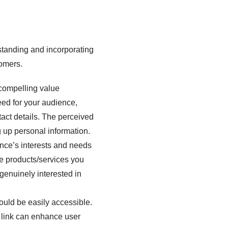
rstanding and incorporating
tomers.
 compelling value
need for your audience,
tact details. The perceived
g up personal information.
ence’s interests and needs
the products/services you
e genuinely interested in
uld be easily accessible.
 link can enhance user