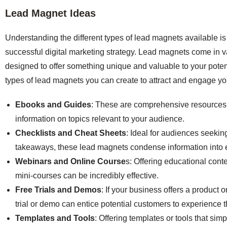
Lead Magnet Ideas
Understanding the different types of lead magnets available is 
successful digital marketing strategy. Lead magnets come in v
designed to offer something unique and valuable to your poten
types of lead magnets you can create to attract and engage yo
Ebooks and Guides
: These are comprehensive resources 
information on topics relevant to your audience.
Checklists and Cheat Sheets
: Ideal for audiences seeking
takeaways, these lead magnets condense information into ea
Webinars and Online Course
s: Offering educational cont
mini-courses can be incredibly effective.
Free Trials and Demos
: If your business offers a product o
trial or demo can entice potential customers to experience t
Templates and Tools
: Offering templates or tools that sim