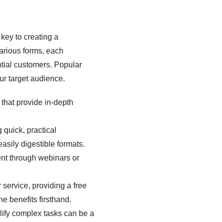
key to creating a
arious forms, each
tial customers. Popular
ur target audience.
that provide in-depth
 quick, practical
sily digestible formats.
ent through webinars or
r service, providing a free
he benefits firsthand.
plify complex tasks can be a