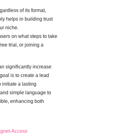
ardless of its format,
ly helps in building trust
ur niche.
s users on what steps to take
ee trial, or joining a
n significantly increase
oal is to create a lead
initiate a lasting
e and simple language to
ible, enhancing both