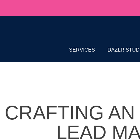
SERVICES
DAZLR STUD
CRAFTING AN
LEAD M