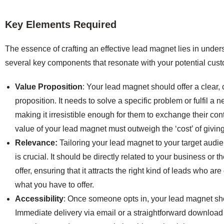
Key Elements Required
The essence of crafting an effective lead magnet lies in unde
several key components that resonate with your potential cus
Value Proposition
: Your lead magnet should offer a clear,
proposition. It needs to solve a specific problem or fulfil a 
making it irresistible enough for them to exchange their con
value of your lead magnet must outweigh the ‘cost’ of givin
Relevance:
Tailoring your lead magnet to your target audi
is crucial. It should be directly related to your business or 
offer, ensuring that it attracts the right kind of leads who ar
what you have to offer.
Accessibility
: Once someone opts in, your lead magnet sho
Immediate delivery via email or a straightforward download