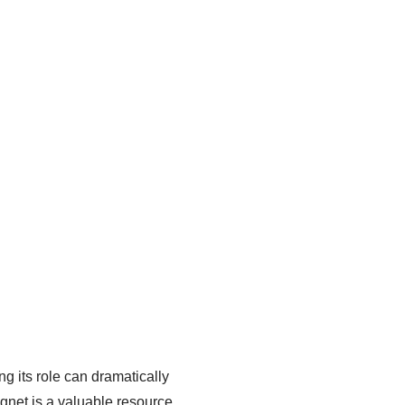
g its role can dramatically
gnet is a valuable resource