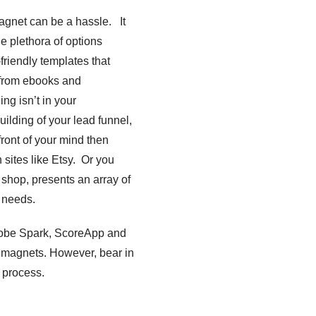
magnet can be a hassle. It
e plethora of options
friendly templates that
, from ebooks and
ng isn’t in your
uilding of your lead funnel,
front of your mind then
 sites like Etsy. Or you
 shop, presents an array of
r needs.
Adobe Spark, ScoreApp and
ad magnets. However, bear in
’ process.