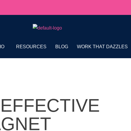
IO
RESOURCES
BLOG
WORK THAT DAZZLES
 EFFECTIVE
AGNET