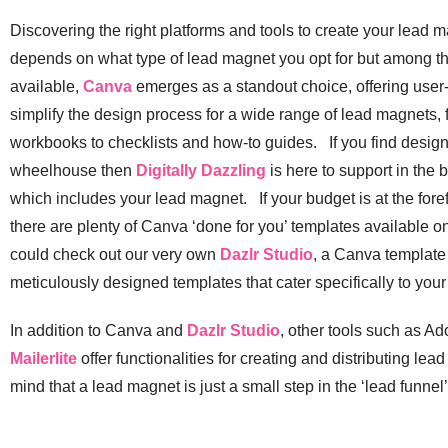
Discovering the right platforms and tools to create your lead 
depends on what type of lead magnet you opt for but among th
available,
Canva
emerges as a standout choice, offering user-
simplify the design process for a wide range of lead magnets
workbooks to checklists and how-to guides. If you find designi
wheelhouse then
Digitally Dazzling
is here to support in the b
which includes your lead magnet. If your budget is at the fore
there are plenty of Canva ‘done for you’ templates available on
could check out our very own
Dazlr Studio
, a Canva template
meticulously designed templates that cater specifically to you
In addition to Canva and
Dazlr Studio
, other tools such as 
Mailerlite
offer functionalities for creating and distributing le
mind that a lead magnet is just a small step in the ‘lead funnel